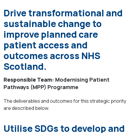
Drive transformational and
sustainable change to
improve planned care
patient access and
outcomes across NHS
Scotland.
Responsible Team:
Modernising Patient
Pathways (MPP) Programme
The deliverables and outcomes for this strategic priority
are described below.
Utilise SDGs to develop and