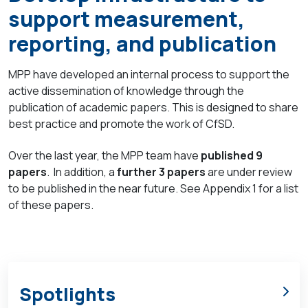
support measurement,
reporting, and publication
MPP have developed an internal process to support the
active dissemination of knowledge through the
publication of academic papers. This is designed to share
best practice and promote the work of CfSD.
Over the last year, the MPP team have
published 9
papers
. In addition, a
further 3 papers
are under review
to be published in the near future. See Appendix 1 for a list
of these papers.
Spotlights