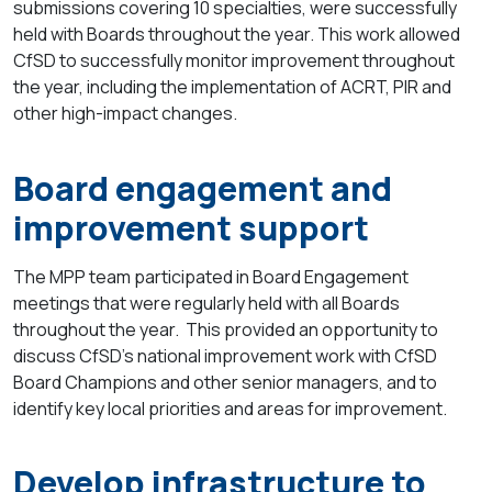
submissions covering
10 specialties
, were successfully
held with Boards throughout the year. This work allowed
CfSD to successfully monitor improvement throughout
the year, including the implementation of ACRT, PIR and
other high-impact changes.
Board engagement and
improvement support
The MPP team participated in Board Engagement
meetings that were regularly held with all Boards
throughout the year. This provided an opportunity to
discuss CfSD’s national improvement work with CfSD
Board Champions and other senior managers, and to
identify key local priorities and areas for improvement.
Develop infrastructure to