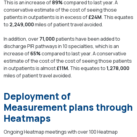
This is an increase of
89%
compared to last year. A
conservative estimate of the cost of seeing those
patients in outpatients is in excess of
£24M
. This equates
to
2,249,000
miles of patient travel avoided.
In addition, over
71,000
patients have been added to
discharge PIR pathways in 10 specialties, which is an
increase of
65%
compared to last year. A conservative
estimate of the cost of the cost of seeing those patients
in outpatients is almost
£11M.
This equates to
1,278,000
miles of patient travel avoided.
Deployment of
Measurement plans through
Heatmaps
Ongoing Heatmap meetings with over
100 Heatmap