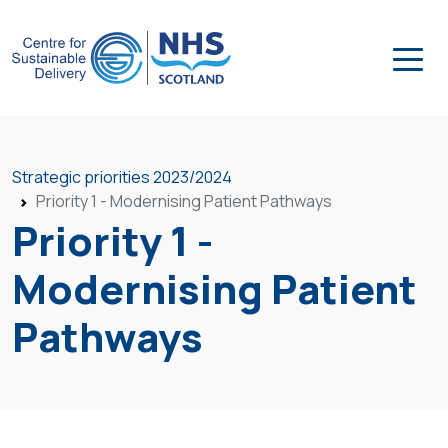
Strategic priorities 2023/2024
Priority 1 - Modernising Patient Pathways
Priority 1 -
Modernising Patient
Pathways