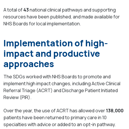
A total of
43
national
clinical pathways and supporting
resources have been published, and made available for
NHS Boards for local implementation.
Implementation of high-
impact and productive
approaches
The SDGs worked with NHS Boards to promote and
implement high impact changes, including Active Clinical
Referral Triage (ACRT) and Discharge Patient Initiated
Review (PIR).
Over the year, the use of ACRT has allowed over
138,000
patients have been returned to primary care in 10
specialties with advice or added to an opt-in pathway.