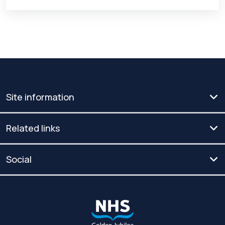
Site information
Related links
Social