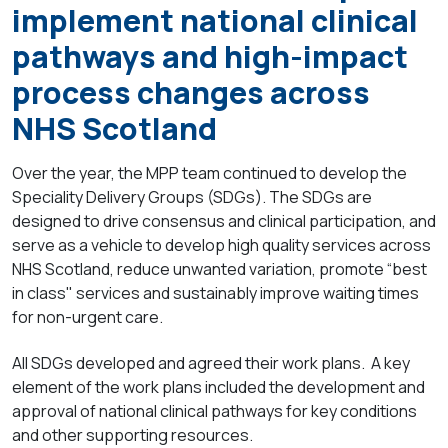
implement national clinical
pathways and high-impact
process changes across
NHS Scotland
Over the year, the MPP team continued to develop the
Speciality Delivery Groups (SDGs). The SDGs are
designed to drive consensus and clinical participation, and
serve as a vehicle to develop high quality services across
NHS Scotland, reduce unwanted variation, promote “best
in class" services and sustainably improve waiting times
for non-urgent care.
All SDGs developed and agreed their work plans. A key
element of the work plans included the development and
approval of national clinical pathways for key conditions
and other supporting resources.