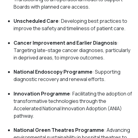
Boards with planned care access.
Unscheduled Care
: Developing best practices to
improve the safety and timeliness of patient care.
Cancer Improvement and Earlier Diagnosis
:
Targeting late-stage cancer diagnoses, particularly
in deprived areas, to improve outcomes.
National Endoscopy Programme
: Supporting
diagnostic recovery and renewal efforts.
Innovation Programme
: Facilitating the adoption of
transformative technologies through the
Accelerated National Innovation Adoption (ANIA)
pathway.
National Green Theatres Programme
: Advancing
environmental sustainability in hospital theatres to