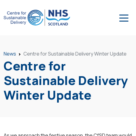
News
Centre for Sustainable Delivery Winter Update
Centre for
Sustainable Delivery
Winter Update
As we approach the festive season, the CfSD team would