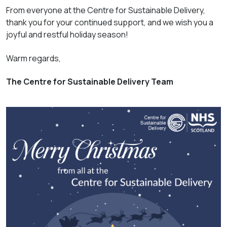
From everyone at the Centre for Sustainable Delivery,
thank you for your continued support, and we wish you a
joyful and restful holiday season!
Warm regards,
The Centre for Sustainable Delivery Team