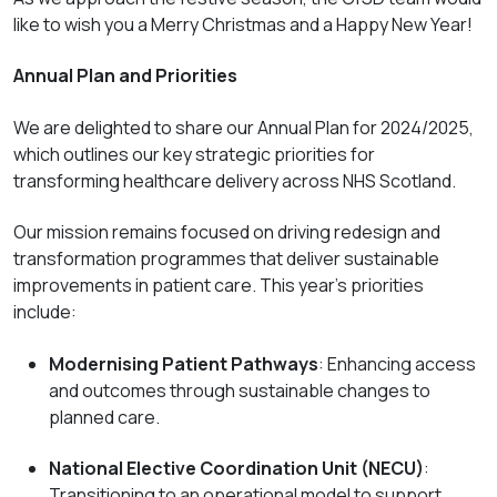
like to wish you a Merry Christmas and a Happy New Year!
Annual Plan and Priorities
We are delighted to share our
Annual Plan for 2024/2025
,
which outlines our key strategic priorities for
transforming healthcare delivery across NHS Scotland.
Our mission remains focused on driving redesign and
transformation programmes that deliver sustainable
improvements in patient care. This year’s priorities
include:
Modernising Patient Pathways
: Enhancing access
and outcomes through sustainable changes to
planned care.
National Elective Coordination Unit (NECU)
:
Transitioning to an operational model to support