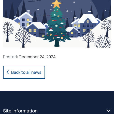
Posted:
December 24, 2024
Back to all news
Site information