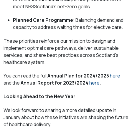
meet NHSScotland’s net-zero goals.
Planned Care Programme
: Balancing demand and
capacity to address waiting times for elective care.
These priorities reinforce our mission to design and
implement optimal care pathways, deliver sustainable
services, and share best practices across Scotland’s
healthcare system.
You can read the full
Annual Plan for 2024/2025
here
and the
Annual Report for 2023/2024
here
.
Looking Ahead to the New Year
We look forward to sharing a more detailed update in
January about how these initiatives are shaping the future
of healthcare delivery.